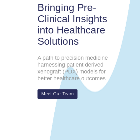
Bringing Pre-
Clinical Insights
into Healthcare
Solutions
A path to precision medicine
harnessing patient derived
xenograft (PDX) models for
better healthcare outcomes.
Meet Our Team