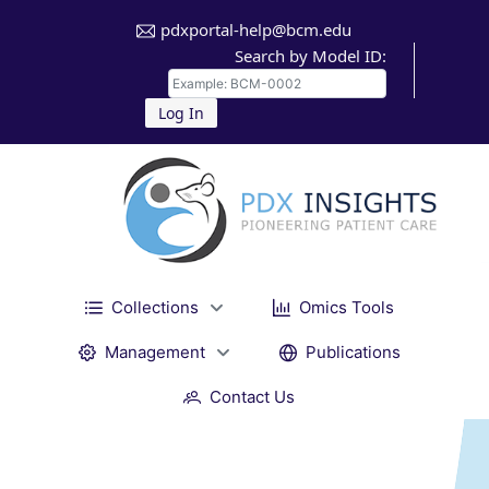
pdxportal-help@bcm.edu
Search by Model ID:
Log In
Collections
Omics Tools
Management
Publications
Contact Us