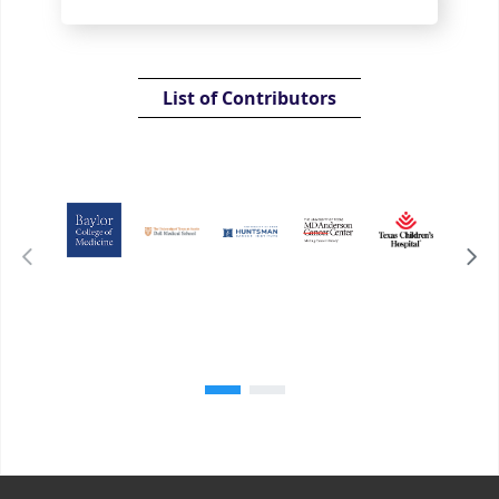
List of Contributors