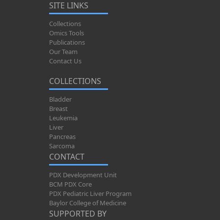
SITE LINKS
Collections
Omics Tools
Publications
Our Team
Contact Us
COLLECTIONS
Bladder
Breast
Leukemia
Liver
Pancreas
Sarcoma
CONTACT
PDX Development Unit
BCM PDX Core
PDX Pediatric Liver Program
Baylor College of Medicine
SUPPORTED BY