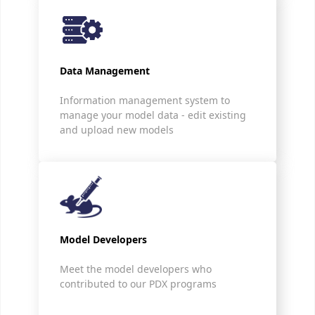
Data Management
Information management system to
manage your model data - edit existing
and upload new models
Model Developers
Meet the model developers who
contributed to our PDX programs