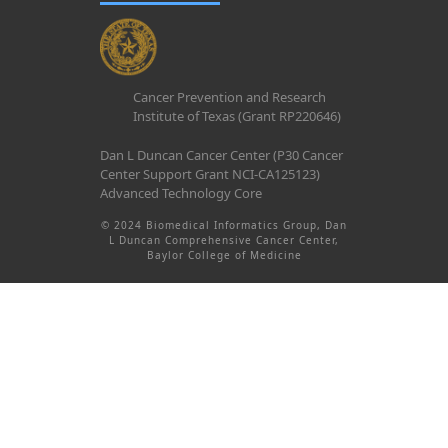
Cancer Prevention and Research
Institute of Texas (Grant RP220646)
Dan L Duncan Cancer Center (P30 Cancer
Center Support Grant NCI-CA125123)
Advanced Technology Core
© 2024 Biomedical Informatics Group, Dan
L Duncan Comprehensive Cancer Center,
Baylor College of Medicine