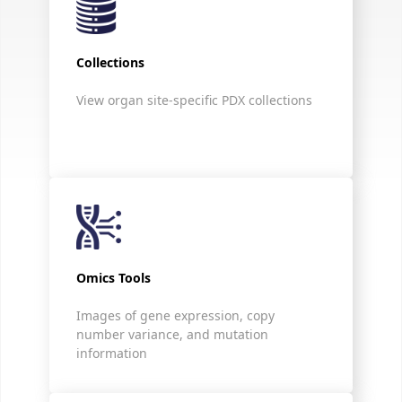
Collections
View organ site-specific PDX collections
Omics Tools
Images of gene expression, copy
number variance, and mutation
information