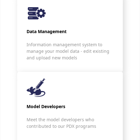
Data Management
Information management system to
manage your model data - edit existing
and upload new models
Model Developers
Meet the model developers who
contributed to our PDX programs