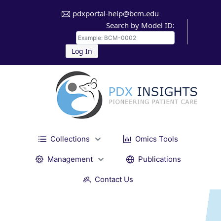
pdxportal-help@bcm.edu
Search by Model ID:
Log In
Collections
Omics Tools
Management
Publications
Contact Us