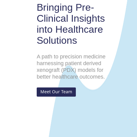
Bringing Pre-
Clinical Insights
into Healthcare
Solutions
A path to precision medicine
harnessing patient derived
xenograft (PDX) models for
better healthcare outcomes.
Meet Our Team