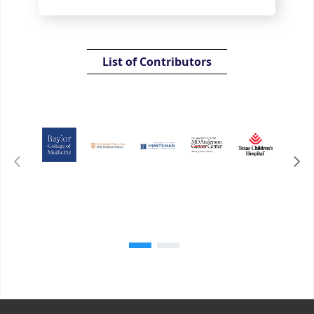
List of Contributors