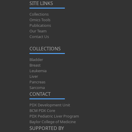
SITE LINKS
Collections
Omics Tools
Publications
Our Team
Contact Us
COLLECTIONS
Bladder
Breast
Leukemia
Liver
Pancreas
Sarcoma
CONTACT
PDX Development Unit
BCM PDX Core
PDX Pediatric Liver Program
Baylor College of Medicine
SUPPORTED BY