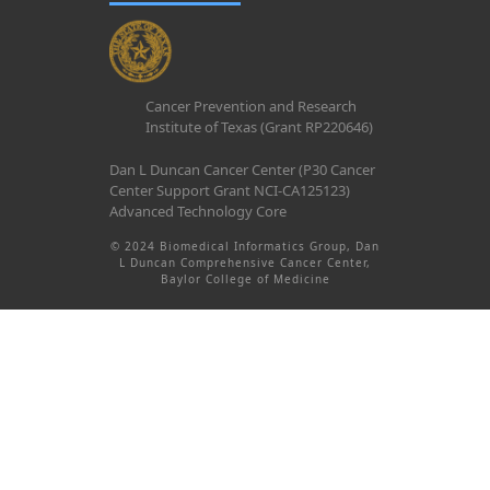
Cancer Prevention and Research
Institute of Texas (Grant RP220646)
Dan L Duncan Cancer Center (P30 Cancer
Center Support Grant NCI-CA125123)
Advanced Technology Core
© 2024 Biomedical Informatics Group, Dan
L Duncan Comprehensive Cancer Center,
Baylor College of Medicine