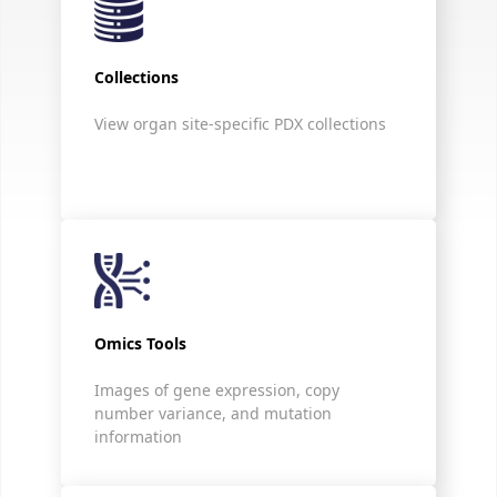
Collections
View organ site-specific PDX collections
Omics Tools
Images of gene expression, copy
number variance, and mutation
information