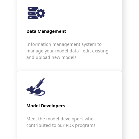
Data Management
Information management system to
manage your model data - edit existing
and upload new models
Model Developers
Meet the model developers who
contributed to our PDX programs