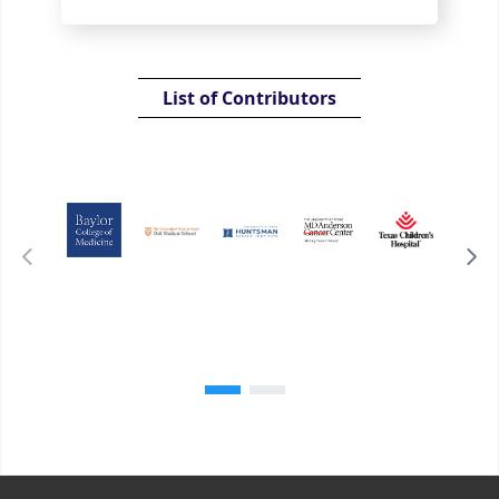
List of Contributors