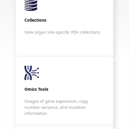
Collections
View organ site-specific PDX collections
Omics Tools
Images of gene expression, copy
number variance, and mutation
information