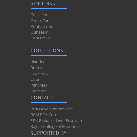
SITE LINKS
Collections
Omics Tools
Publications
Our Team
Contact Us
COLLECTIONS
Bladder
Breast
Leukemia
Liver
Pancreas
Sarcoma
CONTACT
PDX Development Unit
BCM PDX Core
PDX Pediatric Liver Program
Baylor College of Medicine
SUPPORTED BY