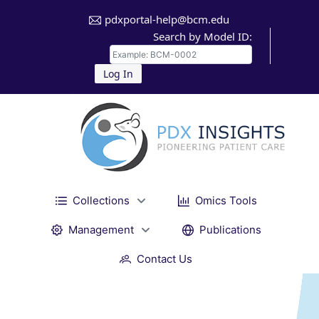
pdxportal-help@bcm.edu
Search by Model ID:
Log In
Collections
Omics Tools
Management
Publications
Contact Us