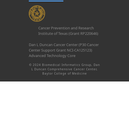
Cancer Prevention and Research
Institute of Texas (Grant RP220646)
Dan L Duncan Cancer Center (P30 Cancer
Center Support Grant NCI-CA125123)
Advanced Technology Core
© 2024 Biomedical Informatics Group, Dan
L Duncan Comprehensive Cancer Center,
Baylor College of Medicine