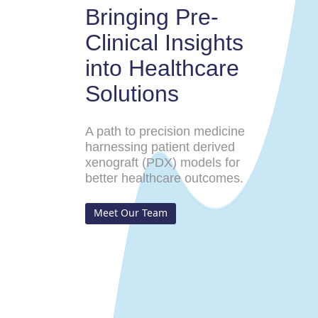
Bringing Pre-
Clinical Insights
into Healthcare
Solutions
A path to precision medicine
harnessing patient derived
xenograft (PDX) models for
better healthcare outcomes.
Meet Our Team