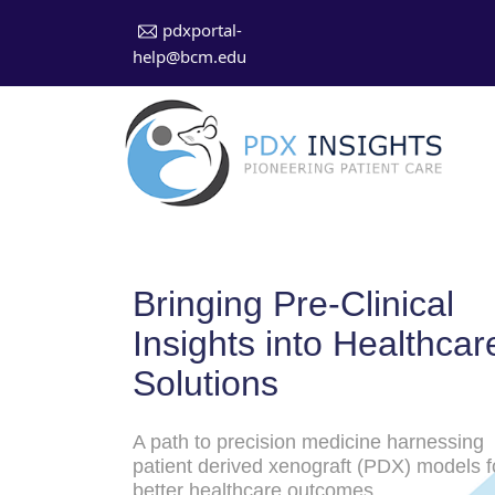
pdxportal-
help@bcm.edu
Bringing Pre-Clinical
Insights into Healthcar
Solutions
A path to precision medicine harnessing
patient derived xenograft (PDX) models f
better healthcare outcomes.