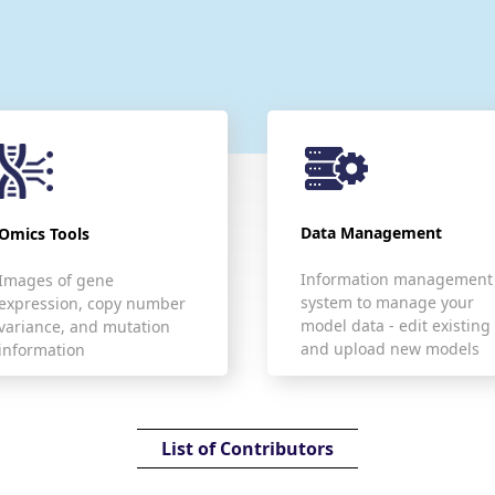
Data Management
Omics Tools
Information management
Images of gene
system to manage your
expression, copy number
model data - edit existing
variance, and mutation
and upload new models
information
List of Contributors