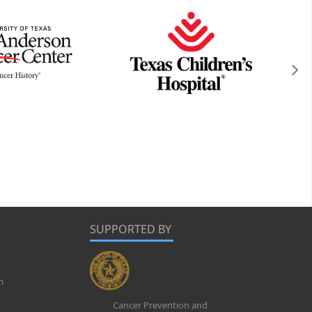
SUPPORTED BY
m
Cancer Prevention and