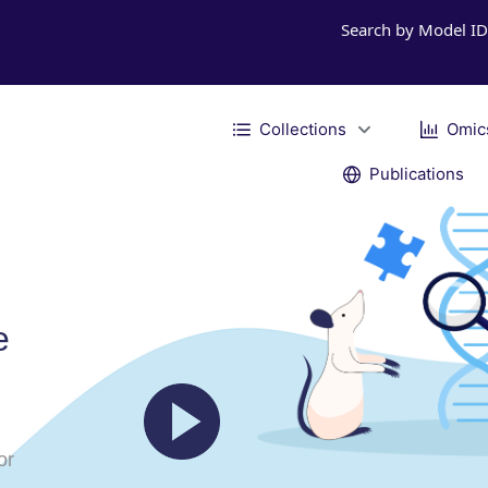
Search by Model I
Collections
Omic
Publications
e
or