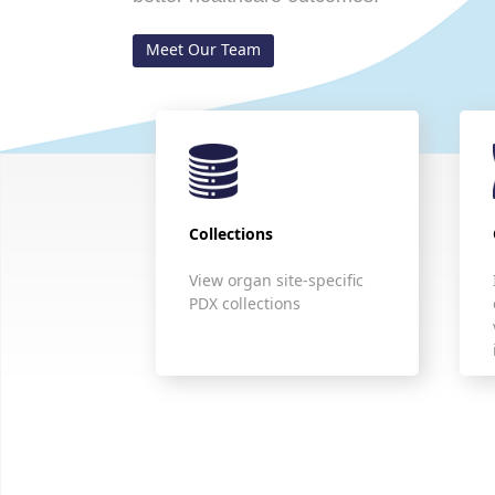
Meet Our Team
Collections
View organ site-specific
PDX collections