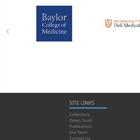
SITE LINKS
Collections
Omics Tools
Publications
Our Team
Contact Us