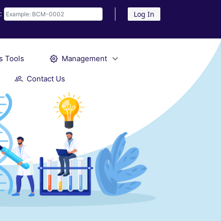
D:
Log In
s Tools
Management
Contact Us