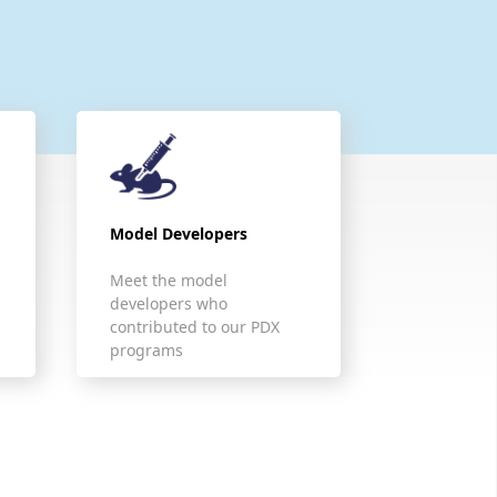
Model Developers
Meet the model
developers who
contributed to our PDX
programs