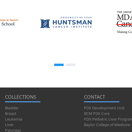
COLLECTIONS
CONTACT
Bladder
PDX Development Unit
Breast
BCM PDX Core
Leukemia
PDX Pediatric Liver Progra
Liver
Baylor College of Medicine
Pancreas