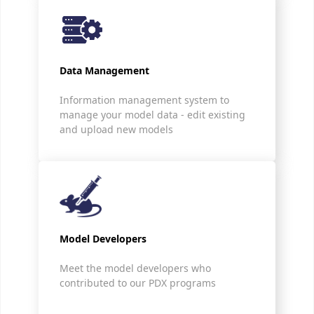
Data Management
Information management system to
manage your model data - edit existing
and upload new models
Model Developers
Meet the model developers who
contributed to our PDX programs