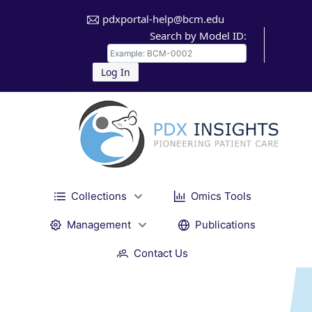
pdxportal-help@bcm.edu
Search by Model ID:
Log In
Collections
Omics Tools
Management
Publications
Contact Us