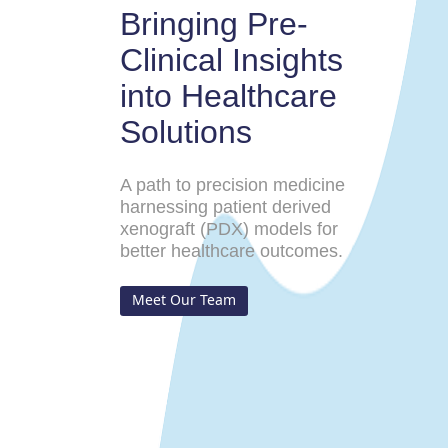
Bringing Pre-
Clinical Insights
into Healthcare
Solutions
A path to precision medicine
harnessing patient derived
xenograft (PDX) models for
better healthcare outcomes.
Meet Our Team