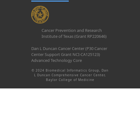
Cancer Prevention and Research
Institute of Texas (Grant RP220646)
Dan L Duncan Cancer Center (P30 Cancer
Center Support Grant NCI-CA125123)
Advanced Technology Core
© 2024 Biomedical Informatics Group, Dan
L Duncan Comprehensive Cancer Center,
Baylor College of Medicine