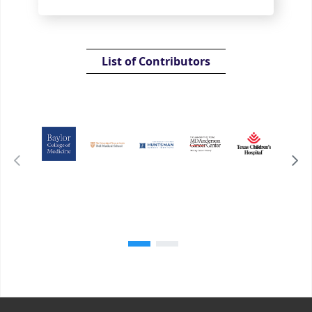
List of Contributors