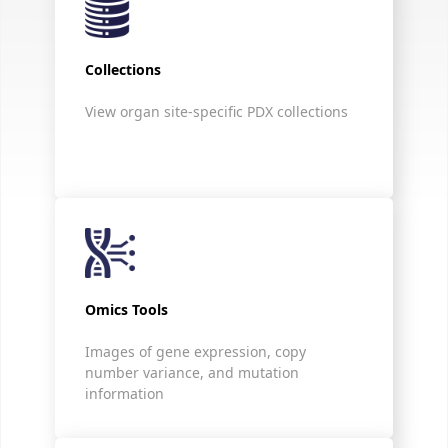
Collections
View organ site-specific PDX collections
Omics Tools
Images of gene expression, copy
number variance, and mutation
information