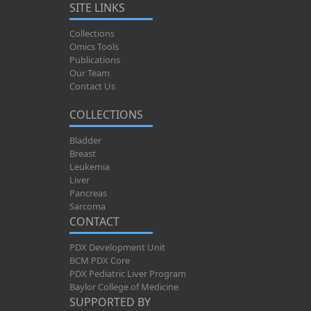
SITE LINKS
Collections
Omics Tools
Publications
Our Team
Contact Us
COLLECTIONS
Bladder
Breast
Leukemia
Liver
Pancreas
Sarcoma
CONTACT
PDX Development Unit
BCM PDX Core
PDX Pediatric Liver Program
Baylor College of Medicine
SUPPORTED BY