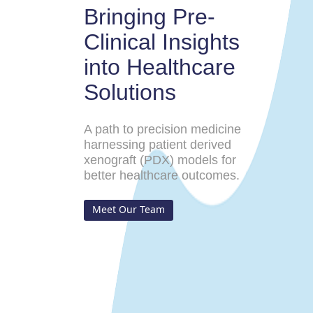
Bringing Pre-
Clinical Insights
into Healthcare
Solutions
A path to precision medicine
harnessing patient derived
xenograft (PDX) models for
better healthcare outcomes.
Meet Our Team