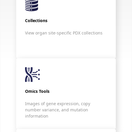
Collections
View organ site-specific PDX collections
Omics Tools
Images of gene expression, copy
number variance, and mutation
information