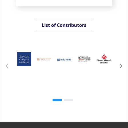
List of Contributors