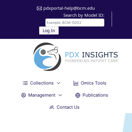
pdxportal-help@bcm.edu
Search by Model ID:
Log In
Collections
Omics Tools
Management
Publications
Contact Us