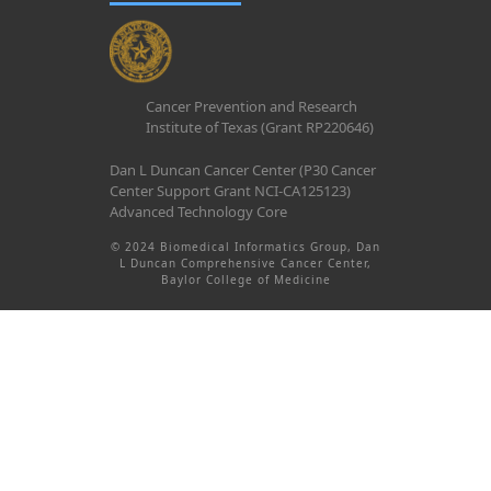
Cancer Prevention and Research
Institute of Texas (Grant RP220646)
Dan L Duncan Cancer Center (P30 Cancer
Center Support Grant NCI-CA125123)
Advanced Technology Core
© 2024 Biomedical Informatics Group, Dan
L Duncan Comprehensive Cancer Center,
Baylor College of Medicine