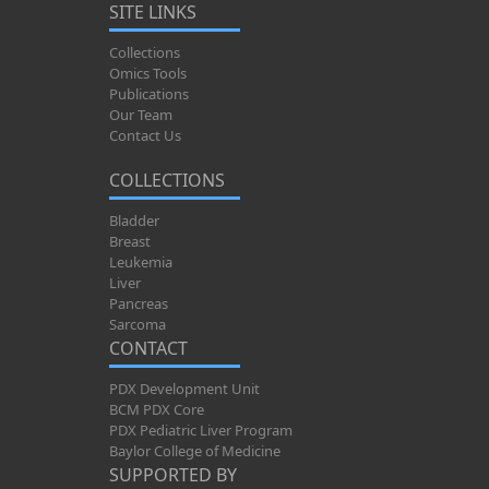
SITE LINKS
Collections
Omics Tools
Publications
Our Team
Contact Us
COLLECTIONS
Bladder
Breast
Leukemia
Liver
Pancreas
Sarcoma
CONTACT
PDX Development Unit
BCM PDX Core
PDX Pediatric Liver Program
Baylor College of Medicine
SUPPORTED BY