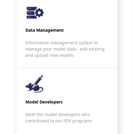
Data Management
Information management system to
manage your model data - edit existing
and upload new models
Model Developers
Meet the model developers who
contributed to our PDX programs