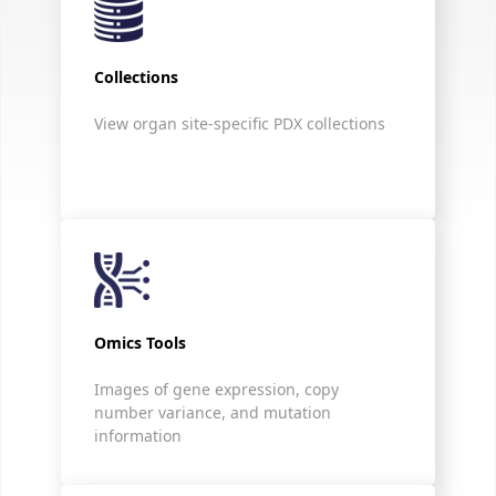
Collections
View organ site-specific PDX collections
Omics Tools
Images of gene expression, copy
number variance, and mutation
information