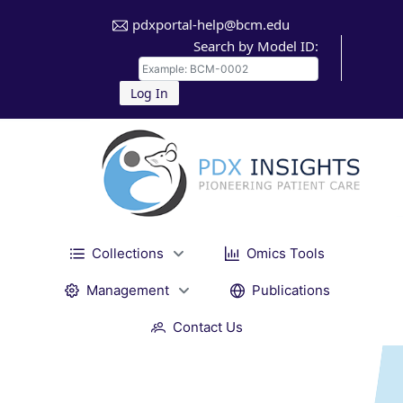
pdxportal-help@bcm.edu
Search by Model ID:
Log In
Collections
Omics Tools
Management
Publications
Contact Us