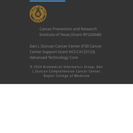
Cancer Prevention and Research
Institute of Texas (Grant RP220646)
Dan L Duncan Cancer Center (P30 Cancer
Center Support Grant NCI-CA125123)
Advanced Technology Core
© 2024 Biomedical Informatics Group, Dan
L Duncan Comprehensive Cancer Center,
Baylor College of Medicine