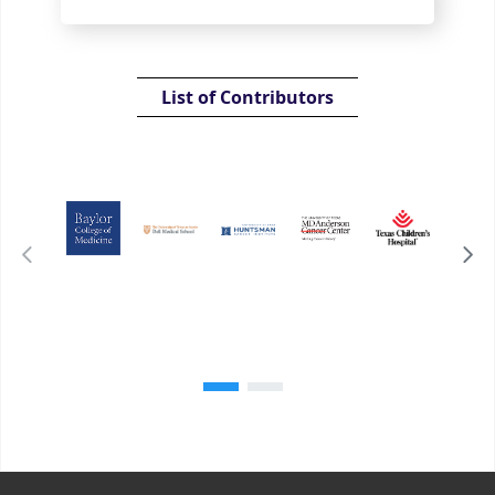
List of Contributors