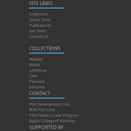
SITE LINKS
Collections
Omics Tools
Publications
Our Team
Contact Us
COLLECTIONS
Bladder
Breast
Leukemia
Liver
Pancreas
Sarcoma
CONTACT
PDX Development Unit
BCM PDX Core
PDX Pediatric Liver Program
Baylor College of Medicine
SUPPORTED BY