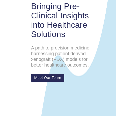
Bringing Pre-
Clinical Insights
into Healthcare
Solutions
A path to precision medicine
harnessing patient derived
xenograft (PDX) models for
better healthcare outcomes.
Meet Our Team