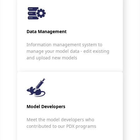
Data Management
Information management system to
manage your model data - edit existing
and upload new models
Model Developers
Meet the model developers who
contributed to our PDX programs