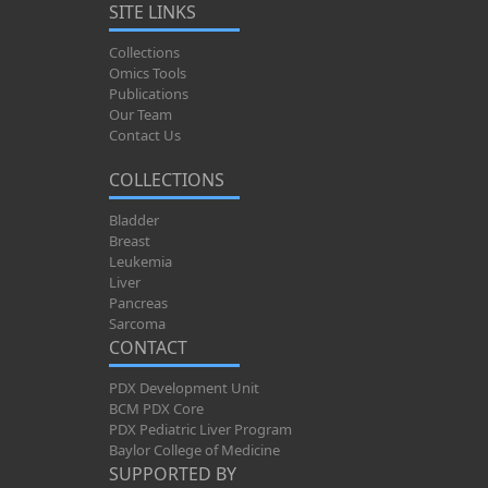
SITE LINKS
Collections
Omics Tools
Publications
Our Team
Contact Us
COLLECTIONS
Bladder
Breast
Leukemia
Liver
Pancreas
Sarcoma
CONTACT
PDX Development Unit
BCM PDX Core
PDX Pediatric Liver Program
Baylor College of Medicine
SUPPORTED BY