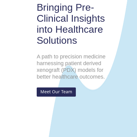
Bringing Pre-
Clinical Insights
into Healthcare
Solutions
A path to precision medicine
harnessing patient derived
xenograft (PDX) models for
better healthcare outcomes.
Meet Our Team