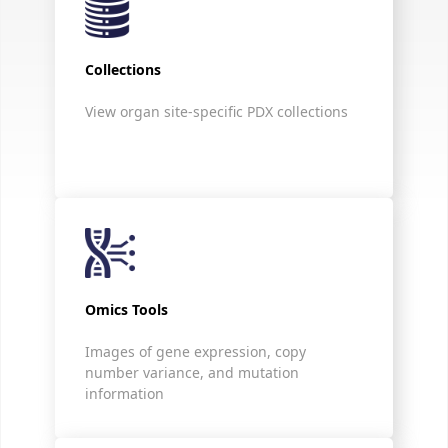
Collections
View organ site-specific PDX collections
Omics Tools
Images of gene expression, copy
number variance, and mutation
information