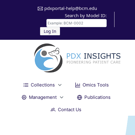
pdxportal-help@bcm.edu
Search by Model ID:
Log In
Collections
Omics Tools
Management
Publications
Contact Us