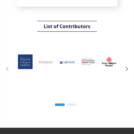
List of Contributors