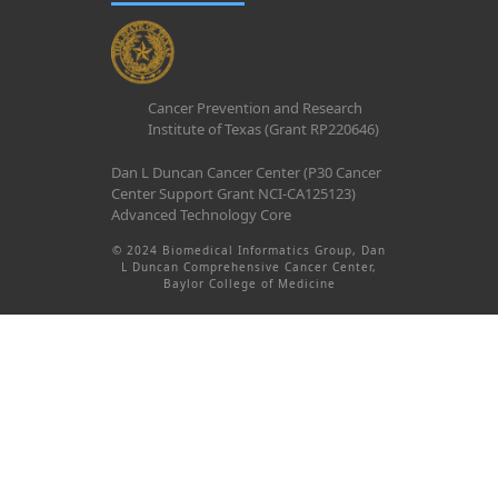
Cancer Prevention and Research
Institute of Texas (Grant RP220646)
Dan L Duncan Cancer Center (P30 Cancer
Center Support Grant NCI-CA125123)
Advanced Technology Core
© 2024 Biomedical Informatics Group, Dan
L Duncan Comprehensive Cancer Center,
Baylor College of Medicine