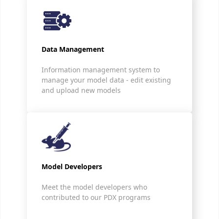
Data Management
Information management system to
manage your model data - edit existing
and upload new models
Model Developers
Meet the model developers who
contributed to our PDX programs